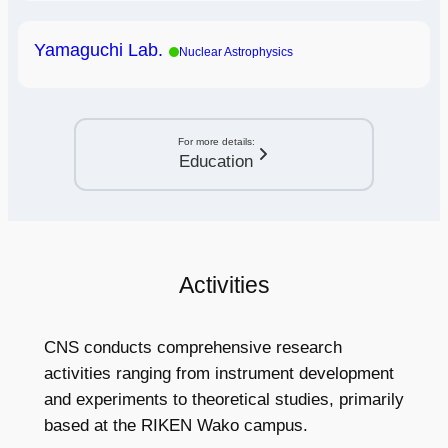
Yamaguchi Lab.
Nuclear Astrophysics
For more details:
Education
Activities
CNS conducts comprehensive research
activities ranging from instrument development
and experiments to theoretical studies, primarily
based at the RIKEN Wako campus.