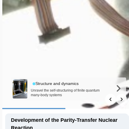
Structure and dynamics
Unravel the self-structuring of finite quantum
many-body systems
Development of the Parity-Transfer Nuclear
Reaction