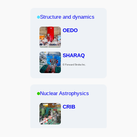
Structure and dynamics
OEDO
SHARAQ
© Forward Stroke Inc.
Nuclear Astrophysics
CRIB