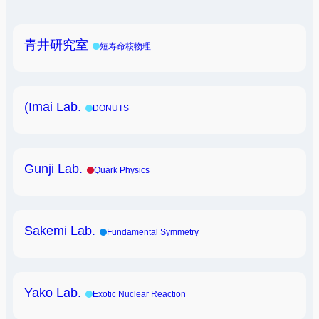
青井研究室
短寿命核物理
(Imai Lab.
DONUTS
Gunji Lab.
Quark Physics
Sakemi Lab.
Fundamental Symmetry
Yako Lab.
Exotic Nuclear Reaction