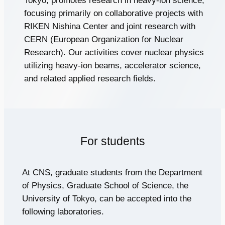
Tokyo, promotes research in heavy-ion science,
focusing primarily on collaborative projects with
RIKEN Nishina Center and joint research with
CERN (European Organization for Nuclear
Research). Our activities cover nuclear physics
utilizing heavy-ion beams, accelerator science,
and related applied research fields.
For students
At CNS, graduate students from the Department
of Physics, Graduate School of Science, the
University of Tokyo, can be accepted into the
following laboratories.