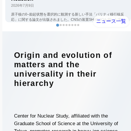
2026年7月9日
原子核の0–励起状態を選択的に観測する新しい手法「パリティ移行核反
応」に関する論文が出版されました。CNSの装置SHARAQを用いた実
ニュース一覧
験研究で、第1著者の堂園昌伯氏（京都大学）は、CNSメンバーとして
在籍中に […]
Origin and evolution of
matters
and the
universality in their
hierarchy
Center for Nuclear Study, affiliated with the
Graduate School of Science at the University of