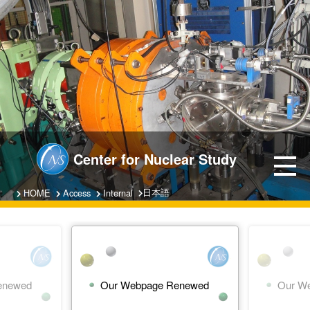
Center for Nuclear Study
日本語
HOME
Access
Internal
enewed
Our Webpage Renewed
Our W