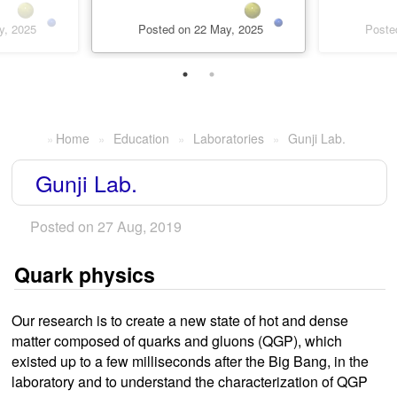
y, 2025
Posted on 22 May, 2025
Poste
Home
Education
Laboratories
Gunji Lab.
Gunji Lab.
Posted on 27 Aug, 2019
Quark physics
Our research is to create a new state of hot and dense
matter composed of quarks and gluons (QGP), which
existed up to a few milliseconds after the Big Bang, in the
laboratory and to understand the characterization of QGP