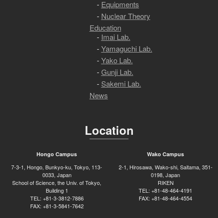
Equipments
Nuclear Theory
Education
Imai Lab.
Yamaguchi Lab.
Yako Lab.
Gunji Lab.
Sakemi Lab.
News
Location
Hongo Campus
Wako Campus
7-3-1, Hongo, Bunkyo-ku, Tokyo, 113-
2-1, Hirosawa, Wako-shi, Saitama, 351-
0033, Japan
0198, Japan
School of Science, the Univ. of Tokyo,
RIKEN
Building 1
TEL: +81-48-464-4191
TEL: +81-3-3812-7886
FAX: +81-48-464-4554
FAX: +81-3-5841-7642