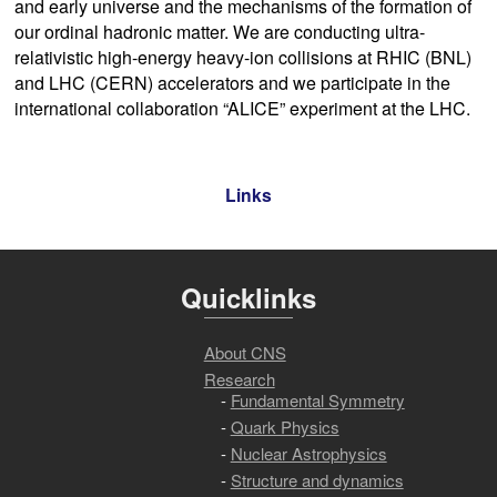
and early universe and the mechanisms of the formation of
our ordinal hadronic matter. We are conducting ultra-
relativistic high-energy heavy-ion collisions at RHIC (BNL)
and LHC (CERN) accelerators and we participate in the
international collaboration “ALICE” experiment at the LHC.
Links
Quicklinks
About CNS
Research
Fundamental Symmetry
Quark Physics
Nuclear Astrophysics
Structure and dynamics