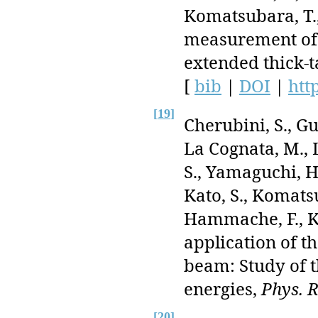
Komatsubara, T., 
measurement of
extended thick-
[
bib
|
DOI
|
htt
[
19
]
Cherubini, S., Gul
La Cognata, M., 
S., Yamaguchi, H
Kato, S., Komatsub
Hammache, F., Kis
application of t
beam: Study of 
energies,
Phys. R
[
20
]