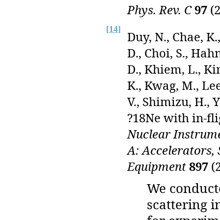
Phys. Rev. C
97
(2
[
14
]
Duy, N., Chae, K.
D., Choi, S., Hah
D., Khiem, L., Ki
K., Kwag, M., Lee
V., Shimizu, H., 
?18Ne with in-fl
Nuclear Instrume
A: Accelerators,
Equipment
897
(2
We conduct
scattering i