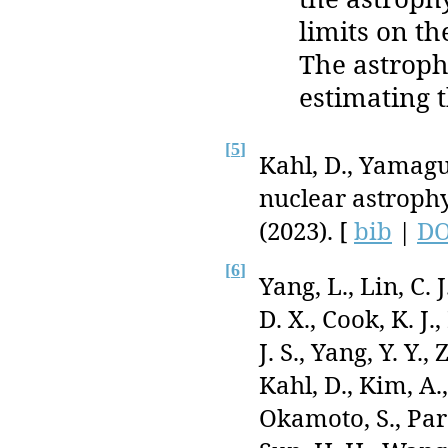
limits on t
The astroph
estimating 
[
5
]
Kahl, D., Yamagu
nuclear astroph
(2023). [
bib
|
DO
[
6
]
Yang, L., Lin, C.
D. X., Cook, K. J
J. S., Yang, Y. Y.,
Kahl, D., Kim, A.
Okamoto, S., Par