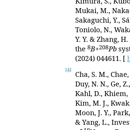
Kimura, S., Kubon
Mukai, M., Nakao,
Sakaguchi, Y., Sá
Toniolo, N., Waka
Y. Y. & Zhang, H.
8
208
the
B
+
Pb
sys
(2024) 044611. [
[
4
]
Cha, S. M., Chae, 
Duy, N. N., Ge, Z
Kahl, D., Khiem, L
Kim, M. J., Kwak, 
Moon, J. Y., Park
& Yang, L., Inves