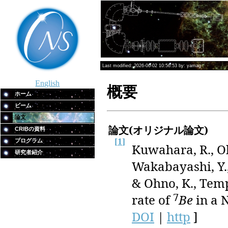
Last modified: 2026-06-02 10:56:53 by: yamag
English
概要
ホーム
ビーム
論文
論文(オリジナル論文)
CRIBの資料
[
1
]
プログラム
Kuwahara, R., Oh
研究者紹介
Wakabayashi, Y.,
& Ohno, K., Tem
7
rate of
Be
in a N
DOI
|
http
]