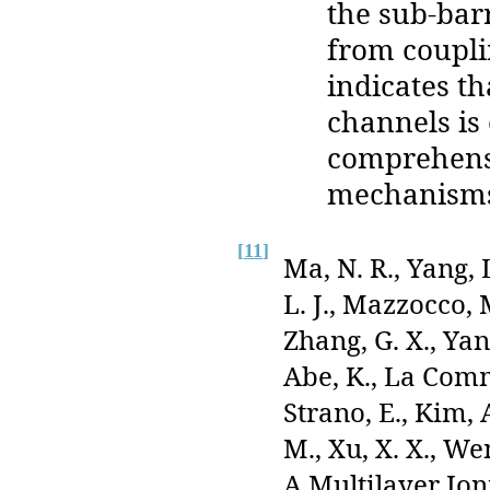
the sub-bar
from coupli
indicates th
channels is 
comprehensi
mechanisms
[
11
]
Ma, N. R., Yang, 
L. J., Mazzocco, 
Zhang, G. X., Yang
Abe, K., La Comm
Strano, E., Kim, A
M., Xu, X. X., We
A Multilayer Io