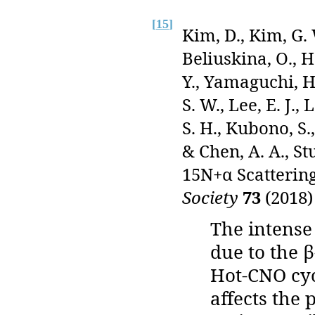
[
15
]
Kim, D., Kim, G. W
Beliuskina, O., 
Y., Yamaguchi, H.
S. W., Lee, E. J., 
S. H., Kubono, S.
& Chen, A. A., St
15N+α Scatterin
Society
73
(2018)
The intense
due to the 
Hot-CNO cyc
affects the 