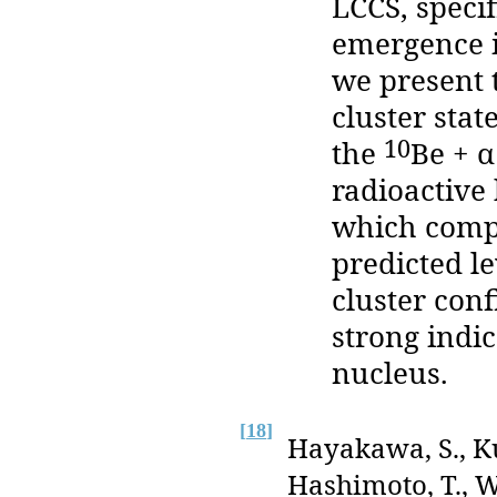
LCCS, specif
emergence i
we present 
cluster stat
10
the
Be + α
radioactive
which compl
predicted le
cluster conf
strong indic
nucleus.
[
18
]
Hayakawa, S., Ku
Hashimoto, T., Wa