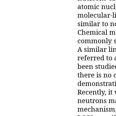
atomic nucl
molecular-li
similar to 
Chemical mo
commonly se
A similar li
referred to 
been studie
there is no
demonstratin
Recently, it
neutrons may
mechanism, 