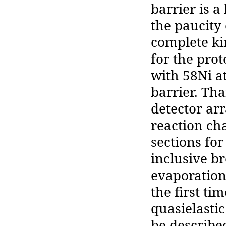
barrier is 
the paucity 
complete k
for the prot
with 58Ni a
barrier. Th
detector ar
reaction cha
sections for
inclusive br
evaporation
the first ti
quasielasti
be describe