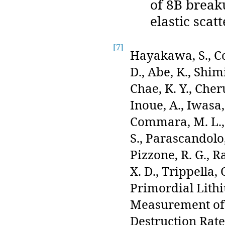
of 8B break
elastic scat
[
7
]
Hayakawa, S., Co
D., Abe, K., Shimi
Chae, K. Y., Cheru
Inoue, A., Iwasa,
Commara, M. L., L
S., Parascandolo,
Pizzone, R. G., R
X. D., Trippella,
Primordial Lith
Measurement of 
Destruction Rat