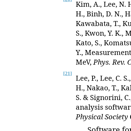
Kim, A., Lee, N. 
H., Binh, D. N., 
Kawabata, T., Ku
S., Kwon, Y. K., Mo
Kato, S., Komatsu
Y., Measurement
MeV,
Phys. Rev. 
[
21
]
Lee, P., Lee, C. S
H., Nakao, T., Ka
S. & Signorini, 
analysis softwar
Physical Society
Software fo