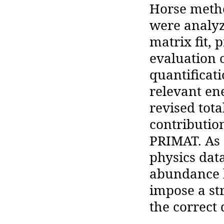
Horse metho
were analyz
matrix fit,
evaluation o
quantificati
relevant en
revised tot
contribution
PRIMAT. As 
physics data
abundance 
impose a st
the correct 