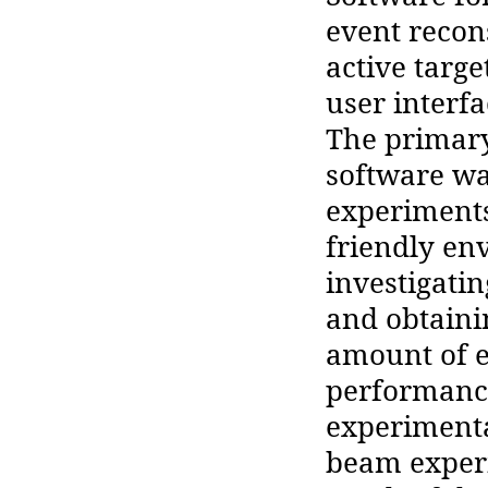
event recon
active targ
user interf
The primary
software wa
experiments
friendly en
investigati
and obtaini
amount of e
performance
experimenta
beam exper