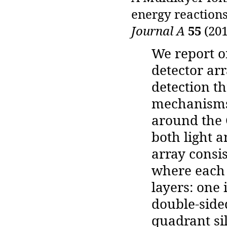
energy reactions
Journal A
55
(201
We report o
detector arr
detection th
mechanisms 
around the 
both light 
array consis
where each 
layers: one
double-sided
quadrant sil