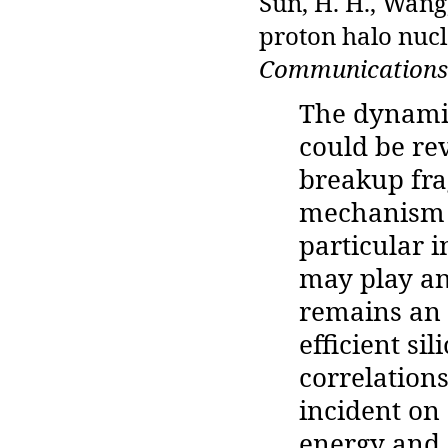
Sun, H. H., Wang,
proton halo nucl
Communications
The dynami
could be re
breakup fra
mechanism o
particular 
may play an
remains an 
efficient si
correlation
incident on
energy and 