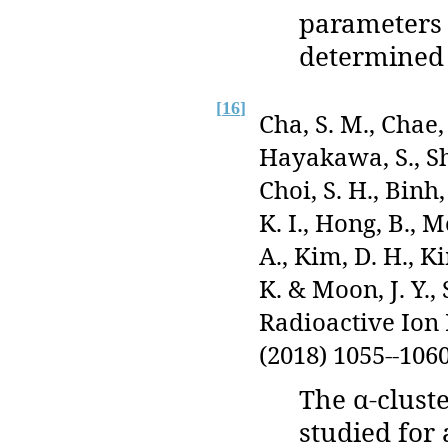
parameters 
determined 
[
16
]
Cha, S. M., Chae, 
Hayakawa, S., Shi
Choi, S. H., Binh,
K. I., Hong, B., 
A., Kim, D. H., Ki
K. & Moon, J. Y.,
Radioactive Ion
(2018) 1055--1060
The α-clust
studied for 