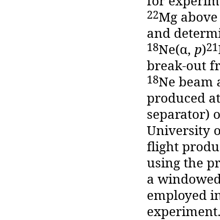
for experime
22
Mg above 
and determi
18
21
Ne(α,
p
)
break-out f
18
Ne beam a
produced at
separator) o
University o
flight prod
using the p
a windowed 
employed in
experiment