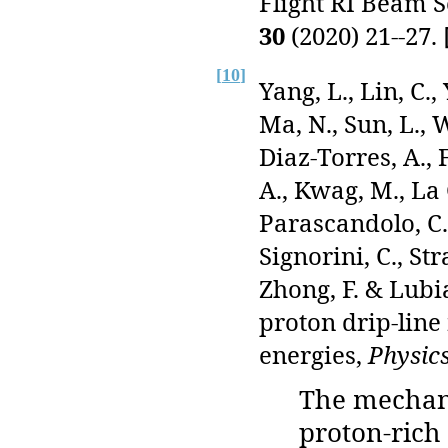
Flight RI Beam 
30
(2020) 21--27. 
[
10
]
Yang, L., Lin, C.
Ma, N., Sun, L., W
Diaz-Torres, A., F
A., Kwag, M., La
Parascandolo, C.,
Signorini, C., Str
Zhong, F. & Lubia
proton drip-line
energies,
Physics
The mechan
proton-rich