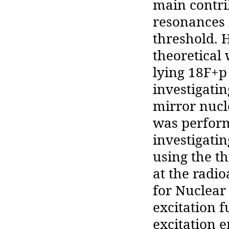
main contrib
resonances 
threshold.
theoretical
lying 18F+p
investigati
mirror nucl
was perfor
investigati
using the t
at the radio
for Nuclear
excitation 
excitation e