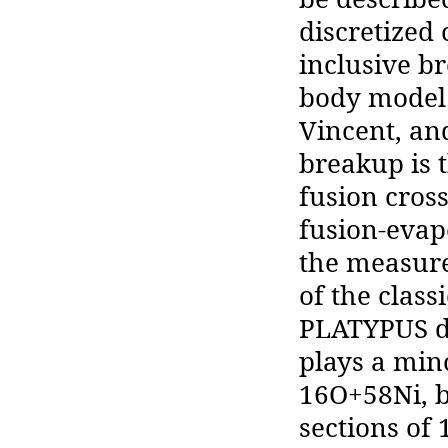
discretized
inclusive b
body model 
Vincent, and
breakup is 
fusion cros
fusion-evap
the measure
of the clas
PLATYPUS de
plays a min
16O+58Ni, b
sections of