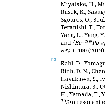
Miyatake, H., Muk
Rusek, K., Sakagu
Sgouros, O., Souke
Teranishi, T., To
Yang, L., Yang, Y
7
208
and
Be
+
Pb
sy
Rev. C
100
(2019)
[
13
]
Kahl, D., Yamaguc
Binh, D. N., Chen,
Hayakawa, S., Iwa
Nishimura, S., Ot
H., Yamada, T., Y
30
S
+α resonant e