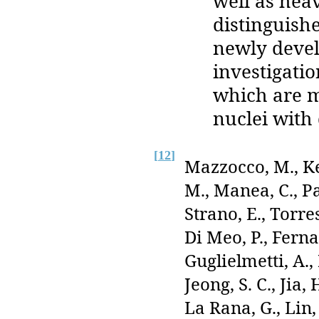
well as hea
distinguishe
newly devel
investigati
which are ma
nuclei with 
[
12
]
Mazzocco, M., Ke
M., Manea, C., Pa
Strano, E., Torre
Di Meo, P., Fernan
Guglielmetti, A.,
Jeong, S. C., Jia,
La Rana, G., Lin, 