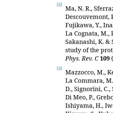
[
2
]
Ma, N. R., Sferr
Descouvemont, P.
Fujikawa, Y., Ina
La Cognata, M., P
Sakanashi, K. & 
study of the pro
Phys. Rev. C
109
(
[
3
]
Mazzocco, M., Kee
La Commara, M., 
D., Signorini, C.,
Di Meo, P., Grebo
Ishiyama, H., Iwas