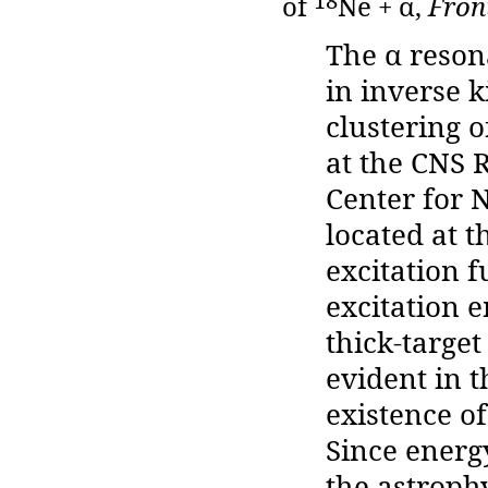
18
of
Ne + α,
Front
The α reson
in inverse 
clustering 
at the CNS 
Center for 
located at 
excitation 
excitation 
thick-targe
evident in 
existence of
Since energ
the astroph