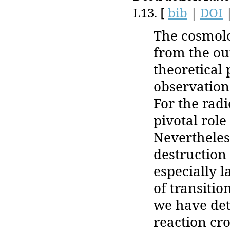
L13. [
bib
|
DOI
The cosmolo
from the ou
theoretical
observation
For the radi
pivotal role
Nevertheles
destruction 
especially 
of transitio
we have det
reaction cr