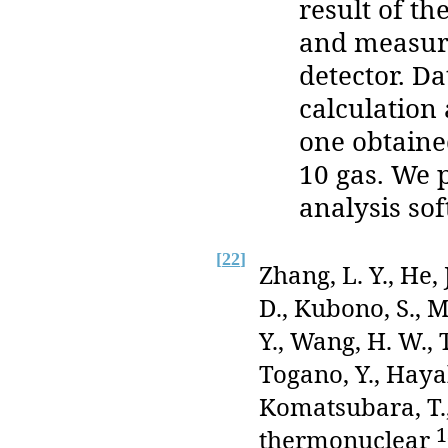
result of t
and measure
detector. Da
calculation
one obtaine
10 gas. We p
analysis sof
[
22
]
Zhang, L. Y., He, 
D., Kubono, S., M
Y., Wang, H. W., 
Togano, Y., Hayak
Komatsubara, T., 
1
thermonuclear