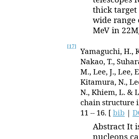
thick target
wide range 
MeV in 22Mg
[
17
]
Yamaguchi, H., K
Nakao, T., Suhara
M., Lee, J., Lee, 
Kitamura, N., Lee,
N., Khiem, L. & L
chain structure 
11 -- 16. [
bib
|
D
Abstract It 
nucleons ca