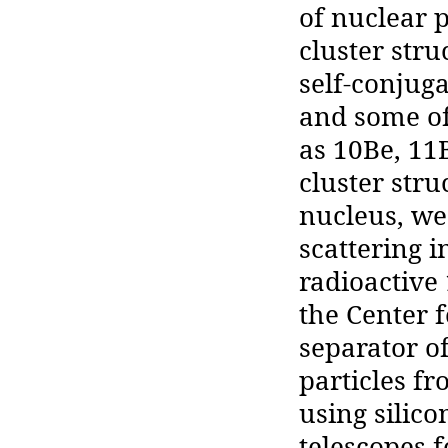
of nuclear 
cluster stru
self-conjugat
and some of
as 10Be, 11B
cluster str
nucleus, we
scattering i
radioactive
the Center 
separator of
particles fr
using silico
telescopes f