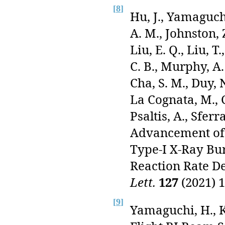
[
8
]
Hu, J., Yamaguchi
A. M., Johnston, Z
Liu, E. Q., Liu, 
C. B., Murphy, A. 
Cha, S. M., Duy, N
La Cognata, M., C
Psaltis, A., Sferr
Advancement of 
Type-I X-Ray Bu
Reaction Rate D
Lett.
127
(2021) 1
[
9
]
Yamaguchi, H., K