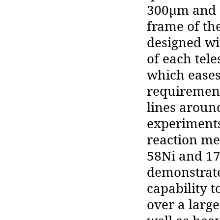
300μm and 1
frame of th
designed wi
of each tele
which eases
requirement
lines aroun
experiments
reaction me
58Ni and 17
demonstrate
capability t
over a large 