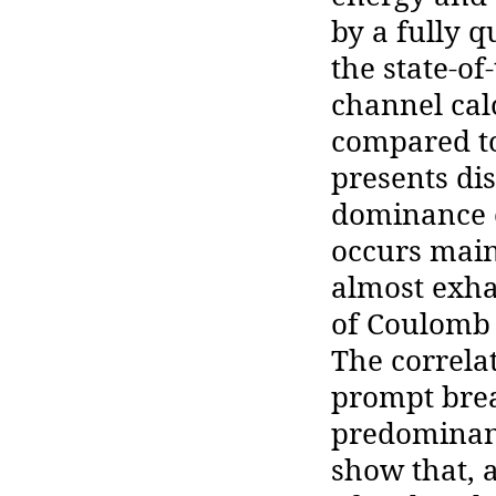
by a fully
the state-o
channel calc
compared to
presents di
dominance o
occurs main
almost exhau
of Coulomb 
The correla
prompt bre
predominant
show that, 