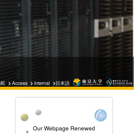
日本語
ME
Access
Internal
Our Webpage Renewed