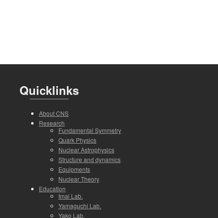
Quicklinks
About CNS
Research
Fundamental Symmetry
Quark Physics
Nuclear Astrophysics
Structure and dynamics
Equipments
Nuclear Theory
Education
Imai Lab.
Yamaguchi Lab.
Yako Lab.