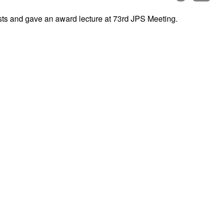
sts and gave an award lecture at 73rd JPS Meeting.