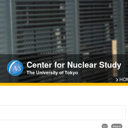
Center for Nuclear Study
The University of Tokyo
HO
int
Award