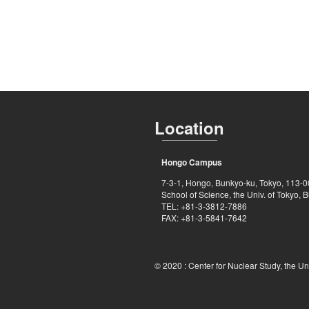
Location
Hongo Campus
7-3-1, Hongo, Bunkyo-ku, Tokyo, 113-
School of Science, the Univ. of Tokyo, B
TEL: +81-3-3812-7886
FAX: +81-3-5841-7642
© 2020 :
Center for Nuclear Study, the Un