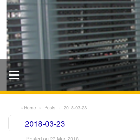
Home
Posts
2018-03-23
2018-03-23
Posted on 23 Mar, 2018