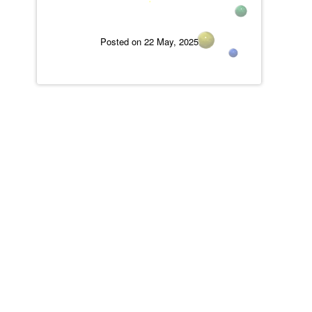
Posted on 22 May, 2025