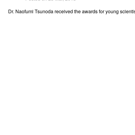
Dr. Naofumi Tsunoda received the awards for young scienti