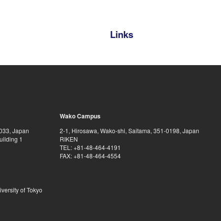
Links
Wako Campus
0033, Japan
2-1, Hirosawa, Wako-shi, Saitama, 351-0198, Japan
uilding 1
RIKEN
TEL: +81-48-464-4191
FAX: +81-48-464-4554
iversity of Tokyo